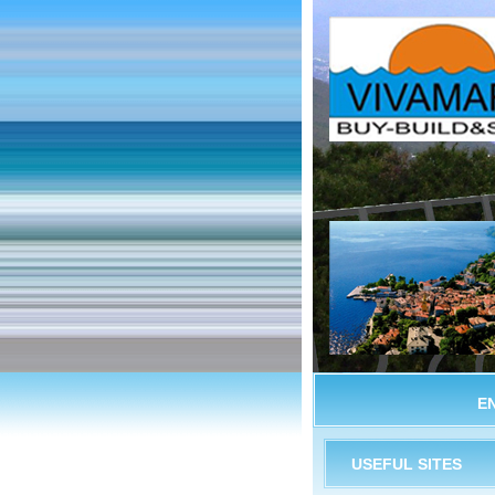
E
USEFUL SITES