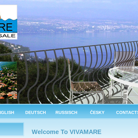
NGLISH
DEUTSCH
RUSSISCH
ČESKY
CONTACT
Welcome To VIVAMARE