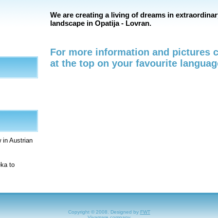
We are creating a living of dreams in extraordinar
landscape in Opatija - Lovran.
For more information and pictures c
at the top on your favourite languag
 in Austrian
eka to
Copyright © 2008. Designed by
FWT
Vivamare company