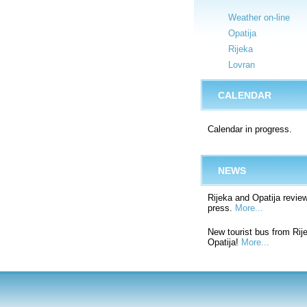
Weather on-line
Opatija
Rijeka
Lovran
CALENDAR
Calendar in progress.
NEWS
Rijeka and Opatija review
press.
More...
New tourist bus from Rij
Opatija!
More...