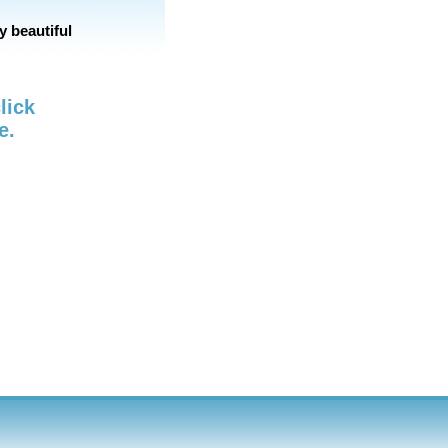
y beautiful
lick
e.